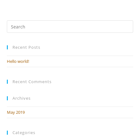
it, then start writing!
Recent Posts
Hello world!
Recent Comments
Archives
May 2019
Categories